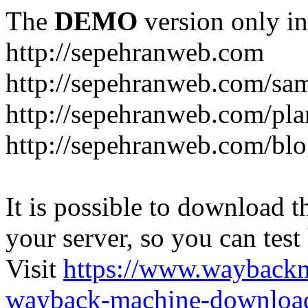
The
DEMO
version only in
http://sepehranweb.com
http://sepehranweb.com/sa
http://sepehranweb.com/pla
http://sepehranweb.com/blo
It is possible to download th
your server, so you can test
Visit
https://www.wayback
wayback-machine-download