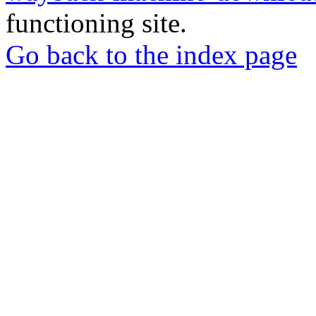
functioning site.
Go back to the index page